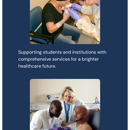
Supporting students and institutions with
comprehensive services for a brighter
healthcare future.