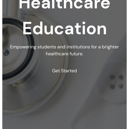
Healthcare
Education
Empowering students and institutions for a brighter
healthcare future.
Get Started