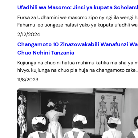
Ufadhili wa Masomo: Jinsi ya kupata Scholars
Fursa za Udhamini we masomo zipo nyingi ila wengi 
Fahamu leo uongeze nafasi yako ya kupata ufadhli wa
2/12/2024
Changamoto 10 Zinazowakabili Wanafunzi Wa
Chuo Nchini Tanzania
Kujiunga na chuo ni hatua muhimu katika maisha ya 
hivyo, kujiunga na chuo pia huja na changamoto zake.
11/8/2023