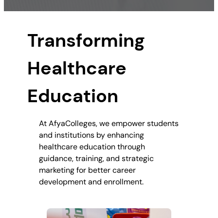
Transforming
Healthcare
Education
At AfyaColleges, we empower students
and institutions by enhancing
healthcare education through
guidance, training, and strategic
marketing for better career
development and enrollment.