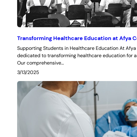
Transforming Healthcare Education at Afya C
Supporting Students in Healthcare Education At Afya 
dedicated to transforming healthcare education for a
Our comprehensive…
3/13/2025