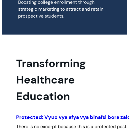
Boosting college enrollment through
strategic marketing to attract and retain
prospective students.
Transforming
Healthcare
Education
Protected: Vyuo vya afya vya binafsi bora zai
There is no excerpt because this is a protected post.