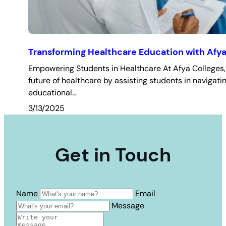
Transforming Healthcare Education with Afya
Empowering Students in Healthcare At Afya Colleges, 
future of healthcare by assisting students in navigatin
educational…
3/13/2025
Get in Touch
Name
Email
Message