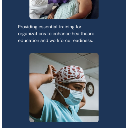
Providing essential training for
organizations to enhance healthcare
education and workforce readiness.