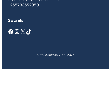
+255783552959
Socials
Facebook
Instagram
X
TikTok
AFYAColleges
© 2016-2025