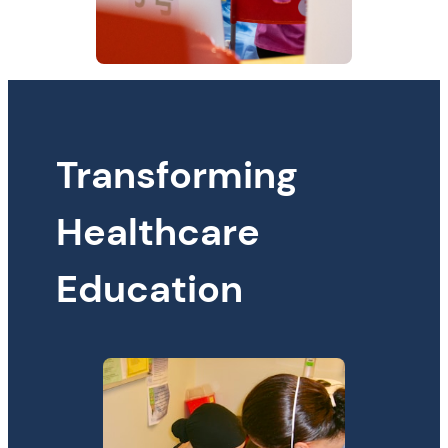
Transforming
Healthcare
Education