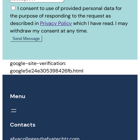
I consent to use of provided personal data for
the purpose of responding to the request as
described in
Privacy Policy
which I have read. I may
withdraw my consent at any time.
google-site-verification:
google5e24e305398426fb.html
Menu
Contacts
afyacolleges@afyatechtz.com