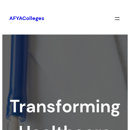
Skip
to
AFYAColleges
content
Transforming